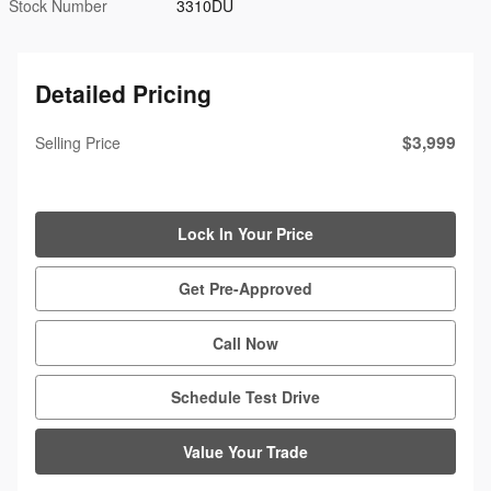
Stock Number
3310DU
Detailed Pricing
$3,999
Selling Price
Lock In Your Price
Get Pre-Approved
Call Now
Schedule Test Drive
Value Your Trade