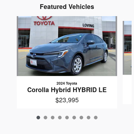
Featured Vehicles
Slide 1 of 9
2024 Toyota
Corolla Hybrid HYBRID LE
$23,995