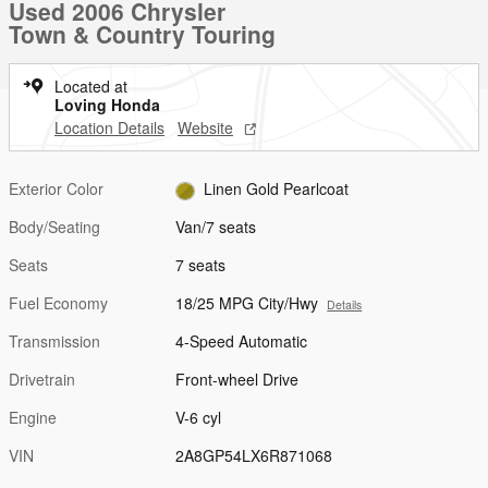
Used 2006 Chrysler
Town & Country Touring
Located at
Loving Honda
Location Details
Website
Exterior Color
Linen Gold Pearlcoat
Body/Seating
Van/7 seats
Seats
7 seats
Fuel Economy
18/25 MPG City/Hwy
Details
Transmission
4-Speed Automatic
Drivetrain
Front-wheel Drive
Engine
V-6 cyl
VIN
2A8GP54LX6R871068