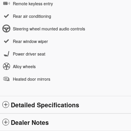
Remote keyless entry
Rear air conditioning
Steering wheel mounted audio controls
Rear window wiper
Power driver seat
Alloy wheels
Heated door mirrors
Detailed Specifications
Dealer Notes