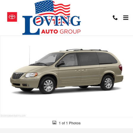
Skip to main content
Used 2006 Chrysler Town & Country Touring Van Photo 1 of 1
Shar
1 of 1 Photos