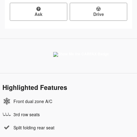
Ask
Drive
Highlighted Features
Front dual zone A/C
3rd row seats
Split folding rear seat