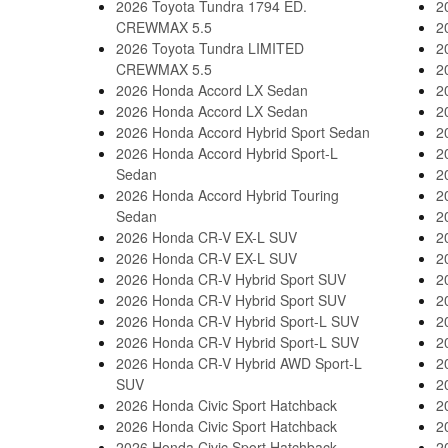
2026 Toyota Tundra 1794 ED.
2
CREWMAX 5.5
2
2026 Toyota Tundra LIMITED
2
CREWMAX 5.5
2
2026 Honda Accord LX Sedan
2
2026 Honda Accord LX Sedan
2
2026 Honda Accord Hybrid Sport Sedan
2
2026 Honda Accord Hybrid Sport-L
2
Sedan
2
2026 Honda Accord Hybrid Touring
2
Sedan
2
2026 Honda CR-V EX-L SUV
2
2026 Honda CR-V EX-L SUV
2
2026 Honda CR-V Hybrid Sport SUV
2
2026 Honda CR-V Hybrid Sport SUV
2
2026 Honda CR-V Hybrid Sport-L SUV
2
2026 Honda CR-V Hybrid Sport-L SUV
2
2026 Honda CR-V Hybrid AWD Sport-L
2
SUV
2
2026 Honda Civic Sport Hatchback
2
2026 Honda Civic Sport Hatchback
2
2026 Honda Civic Sport Hatchback
2