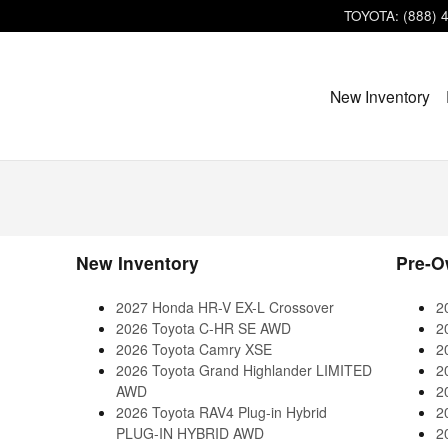
TOYOTA
:
(888) 
New Inventory
New Inventory
Pre-O
2027 Honda HR-V EX-L Crossover
2
2026 Toyota C-HR SE AWD
2
2026 Toyota Camry XSE
2
2026 Toyota Grand Highlander LIMITED
2
AWD
2
2026 Toyota RAV4 Plug-in Hybrid
2
PLUG-IN HYBRID AWD
2