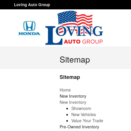
Skip to main content
Loving Auto Group
Sitemap
Sitemap
Home
New Inventory
New Inventory
Showroom
New Vehicles
Value Your Trade
Pre-Owned Inventory