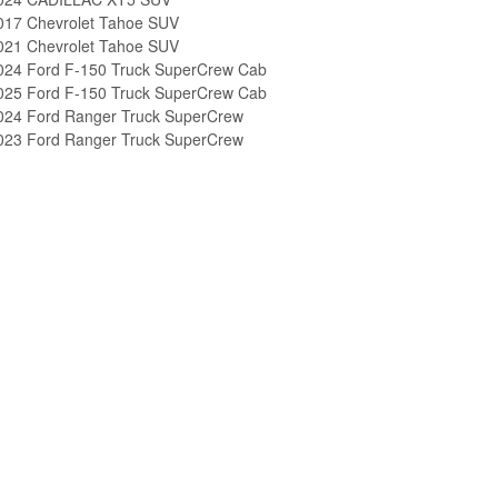
017 Chevrolet Tahoe SUV
021 Chevrolet Tahoe SUV
024 Ford F-150 Truck SuperCrew Cab
025 Ford F-150 Truck SuperCrew Cab
024 Ford Ranger Truck SuperCrew
023 Ford Ranger Truck SuperCrew