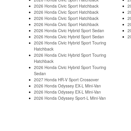
2026 Honda Civic Sport Hatchback
2
2026 Honda Civic Sport Hatchback
2
2026 Honda Civic Sport Hatchback
2
2026 Honda Civic Sport Hatchback
2
2026 Honda Civic Hybrid Sport Sedan
2
2026 Honda Civic Hybrid Sport Sedan
2
2026 Honda Civic Hybrid Sport Touring
Hatchback
2026 Honda Civic Hybrid Sport Touring
Hatchback
2026 Honda Civic Hybrid Sport Touring
Sedan
2027 Honda HR-V Sport Crossover
2026 Honda Odyssey EX-L Mini-Van
2026 Honda Odyssey EX-L Mini-Van
2026 Honda Odyssey Sport-L Mini-Van