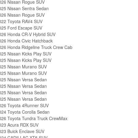
026 Nissan Rogue SUV
025 Nissan Sentra Sedan
026 Nissan Rogue SUV
022 Toyota RAV4 SUV
025 Ford Escape SUV
026 Honda CR-V Hybrid SUV
026 Honda Civic Hatchback
026 Honda Ridgeline Truck Crew Cab
025 Nissan Kicks Play SUV
025 Nissan Kicks Play SUV
025 Nissan Murano SUV
025 Nissan Murano SUV
025 Nissan Versa Sedan
025 Nissan Versa Sedan
025 Nissan Versa Sedan
025 Nissan Versa Sedan
026 Toyota 4Runner SUV
024 Toyota Corolla Sedan
026 Toyota Tundra Truck CrewMax
023 Acura RDX SUV
023 Buick Enclave SUV
024 CADILLAC XT5 SUV