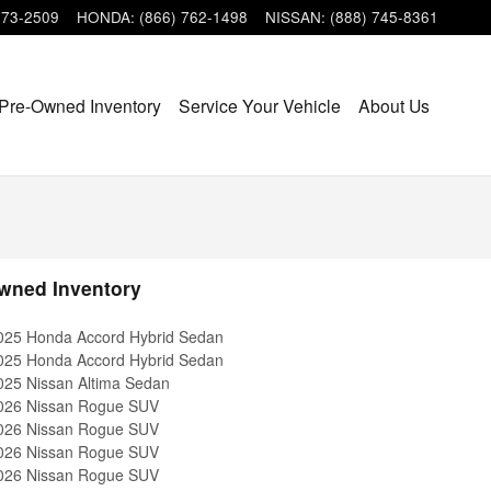
473-2509
HONDA
:
(866) 762-1498
NISSAN
:
(888) 745-8361
Pre-Owned Inventory
Service Your Vehicle
About Us
wned Inventory
025 Honda Accord Hybrid Sedan
025 Honda Accord Hybrid Sedan
025 Nissan Altima Sedan
026 Nissan Rogue SUV
026 Nissan Rogue SUV
026 Nissan Rogue SUV
026 Nissan Rogue SUV