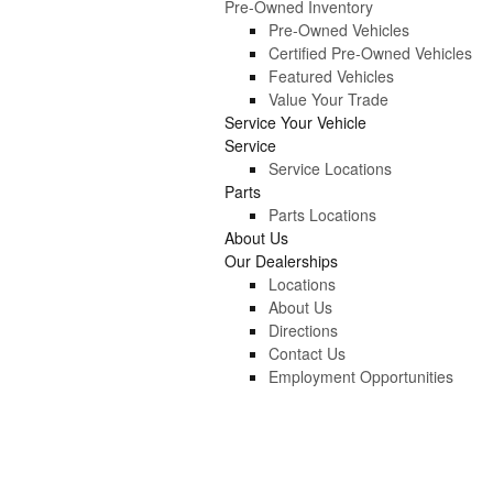
Pre-Owned Inventory
Pre-Owned Vehicles
Certified Pre-Owned Vehicles
Featured Vehicles
Value Your Trade
Service Your Vehicle
Service
Service Locations
Parts
Parts Locations
About Us
Our Dealerships
Locations
About Us
Directions
Contact Us
Employment Opportunities