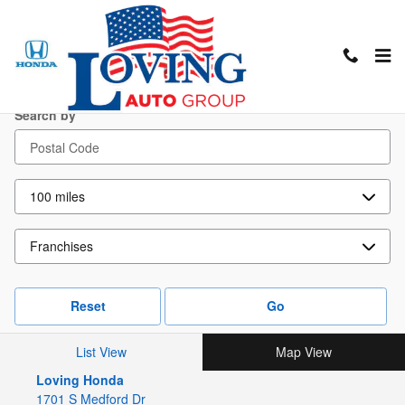
Skip to main content
Locations
Search by
Reset
Go
List View
Map View
Loving Honda
1701 S Medford Dr