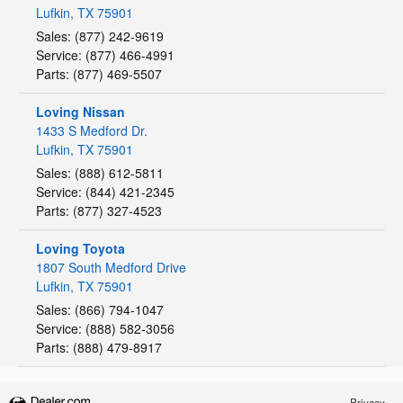
Lufkin
,
TX
75901
Sales
:
(877) 242-9619
Service
:
(877) 466-4991
Parts
:
(877) 469-5507
Loving Nissan
1433 S Medford Dr.
Lufkin
,
TX
75901
Sales
:
(888) 612-5811
Service
:
(844) 421-2345
Parts
:
(877) 327-4523
Loving Toyota
1807 South Medford Drive
Lufkin
,
TX
75901
Sales
:
(866) 794-1047
Service
:
(888) 582-3056
Parts
:
(888) 479-8917
Privacy