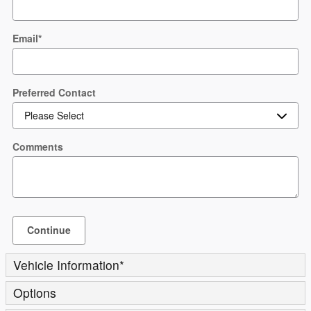
Email
*
Preferred Contact
Comments
Continue
Vehicle Information
*
Options