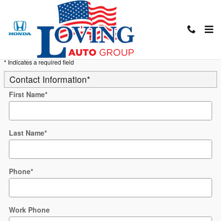
Skip to main content
Trade-In Appraisal
* Indicates a required field
Contact Information
*
First Name
*
Last Name
*
Phone
*
Work Phone