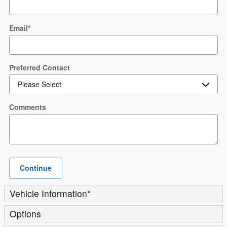
Email
*
Preferred Contact
Comments
Continue
Vehicle Information
*
Options