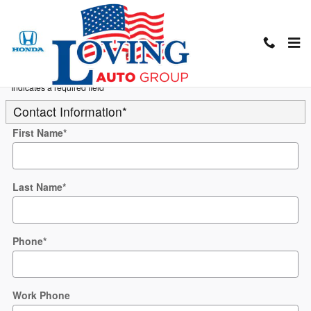
Skip to main content
Trade-In Appraisal
* Indicates a required field
Contact Information
*
First Name
*
Last Name
*
Phone
*
Work Phone