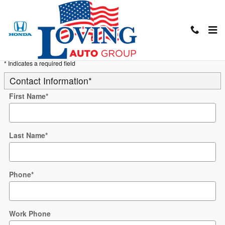
Skip to main content
Trade-In Appraisal
* Indicates a required field
Contact Information
*
First Name
*
Last Name
*
Phone
*
Work Phone