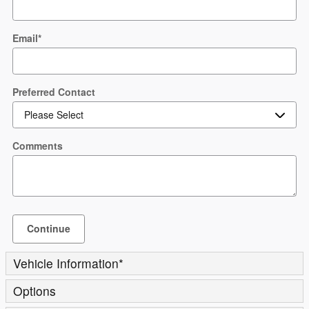
Email
*
Preferred Contact
Comments
Continue
Vehicle Information
*
Options