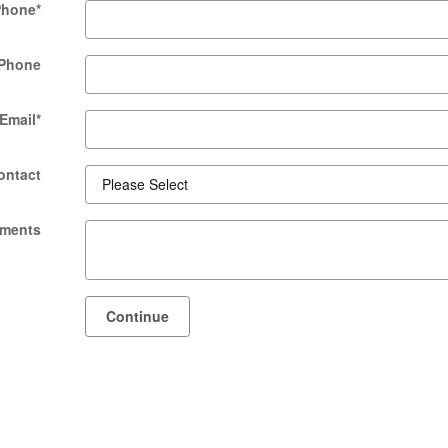
Phone
*
Phone
Email
*
ontact
ments
Continue