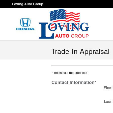
Skip to main content
Loving Auto Group
Trade-In Appraisal
* Indicates a required field
Contact Information
*
First
Last