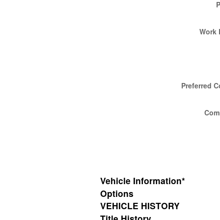
Work 
Preferred C
Com
Vehicle Information
*
Options
VEHICLE HISTORY
Title History