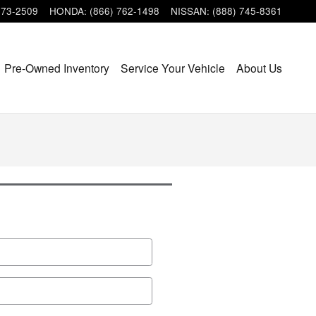
473-2509
HONDA
:
(866) 762-1498
NISSAN
:
(888) 745-8361
Pre-Owned Inventory
Service Your Vehicle
About Us