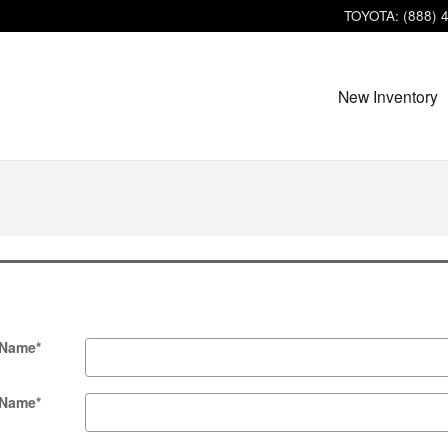
TOYOTA
:
(888) 
New Inventory
 Name
*
 Name
*