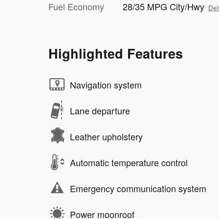
Fuel Economy
28/35 MPG City/Hwy
Det
Highlighted Features
Navigation system
Lane departure
Leather upholstery
Automatic temperature control
Emergency communication system
Power moonroof