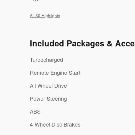
All 30 Highlights
Included Packages & Acce
Turbocharged
Remote Engine Start
All Wheel Drive
Power Steering
ABS
4-Wheel Disc Brakes