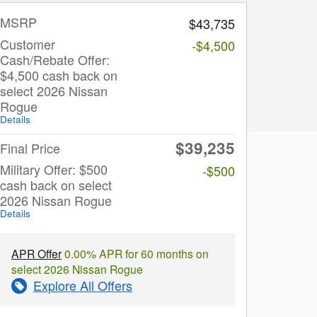
MSRP
$43,735
Customer
-$4,500
Cash/Rebate Offer:
$4,500 cash back on
select 2026 Nissan
Rogue
Details
$39,235
Final Price
Military Offer: $500
-$500
cash back on select
2026 Nissan Rogue
Details
APR Offer
0.00% APR for 60 months on
select 2026 Nissan Rogue
Explore All Offers