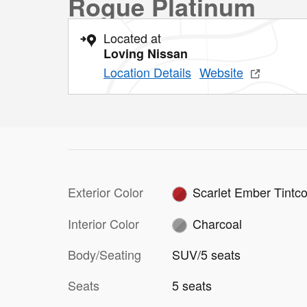
Rogue Platinum
Located at
Loving Nissan
Location Details
Website
Exterior Color
Scarlet Ember Tintco
Interior Color
Charcoal
Body/Seating
SUV/5 seats
Seats
5 seats