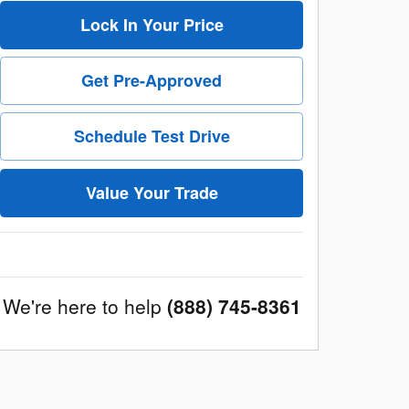
Lock In Your Price
Get Pre-Approved
Schedule Test Drive
Value Your Trade
We're here to help
(888) 745-8361