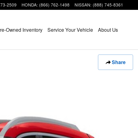
473-2509
HONDA
:
(866) 762-1498
NISSAN
:
(888) 745-8361
re-Owned Inventory
Service Your Vehicle
About Us
Share