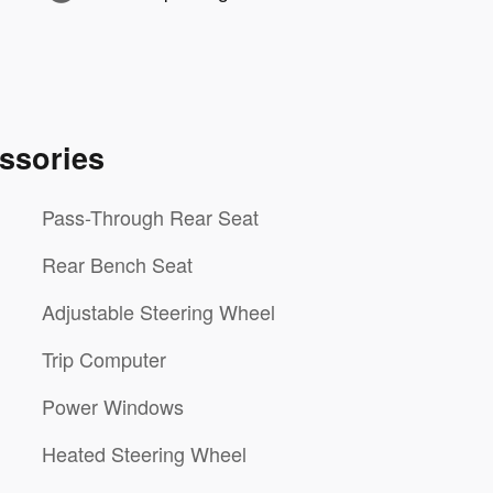
ssories
Pass-Through Rear Seat
Rear Bench Seat
Adjustable Steering Wheel
Trip Computer
Power Windows
Heated Steering Wheel