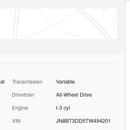
Transmission
Variable
at
Drivetrain
All-Wheel Drive
Engine
I-3 cyl
VIN
JN8BT3DD5TW494201