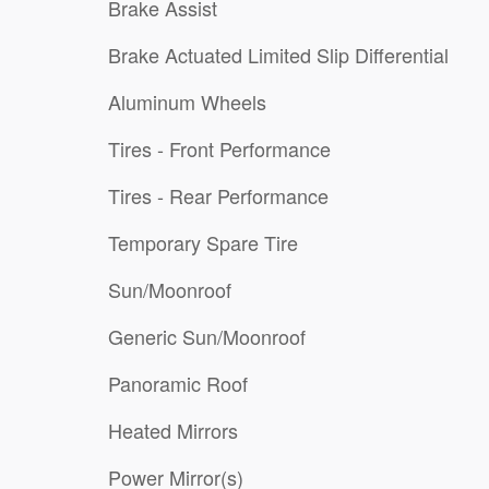
Brake Assist
Brake Actuated Limited Slip Differential
Aluminum Wheels
Tires - Front Performance
Tires - Rear Performance
Temporary Spare Tire
Sun/Moonroof
Generic Sun/Moonroof
Panoramic Roof
Heated Mirrors
Power Mirror(s)