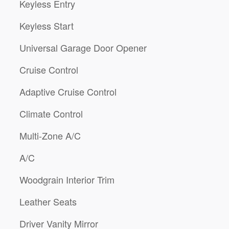
Keyless Entry
Keyless Start
Universal Garage Door Opener
Cruise Control
Adaptive Cruise Control
Climate Control
Multi-Zone A/C
A/C
Woodgrain Interior Trim
Leather Seats
Driver Vanity Mirror