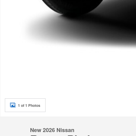
1 of 1 Photos
New 2026 Nissan