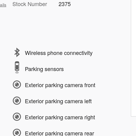
Stock Number
2375
ails
Wireless phone connectivity
Parking sensors
Exterior parking camera front
Exterior parking camera left
Exterior parking camera right
Exterior parking camera rear