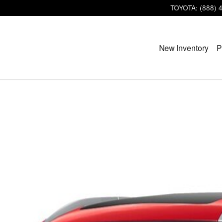
TOYOTA
:
(888) 
New Inventory
P