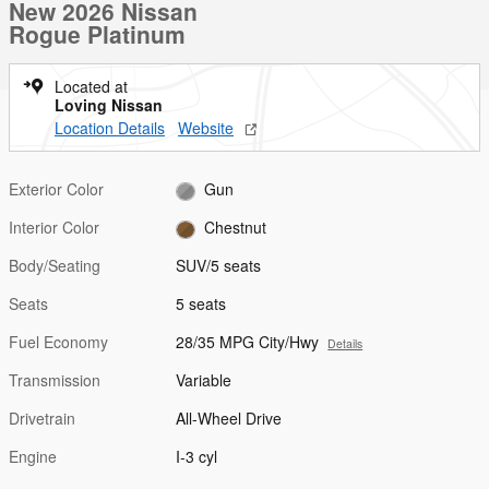
New 2026 Nissan
Rogue Platinum
Located at
Loving Nissan
Location Details
Website
Exterior Color
Gun
Interior Color
Chestnut
Body/Seating
SUV/5 seats
Seats
5 seats
Fuel Economy
28/35 MPG City/Hwy
Details
Transmission
Variable
Drivetrain
All-Wheel Drive
Engine
I-3 cyl