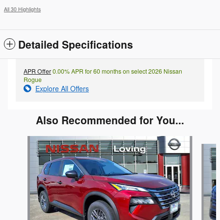
All 30 Highlights
Detailed Specifications
APR Offer
0.00% APR for 60 months on select 2026 Nissan
Rogue
Explore All Offers
Also Recommended for You...
Slide 1 of 6