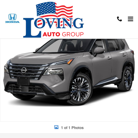
Skip to main content
New 2026 Nissan Rogue Platinum SUV Photo 1 of 1
Shar
1 of 1 Photos