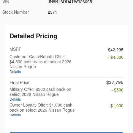
VIN
JN8BT3DD4TW326095
Stock Number
2371
Detailed Pricing
MSRP
$42,295
Customer Cash/Rebate Offer:
- $4,500
$4,500 cash back on select 2026
Nissan Rogue
Details
$37,795
Final Price
Military Offer: $500 cash back on
- $500
select 2026 Nissan Rogue
Details
Owner Loyalty Offer: $1,000 cash
- $1,000
back on select 2026 Nissan Rogue
Details