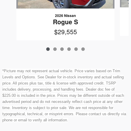
2026 Nissan
Rogue S
$29,555
*Picture may not represent actual vehicle. Price varies based on Trim
Levels and Options. See Dealer for in-stock inventory and actual selling
price. All prices plus tax, title & license with approved credit. TSRP
includes delivery, processing, and handling fees. Dealer doc fee of
$225.00 is included in the price. Prices may be different outside of each
advertised period and do not necessarily reflect cash price at any other
time. Inventory is subject to prior sale. We are not responsible for
typographical, technical, or misprint errors. Please contact us directly via
phone or email to verify all information.