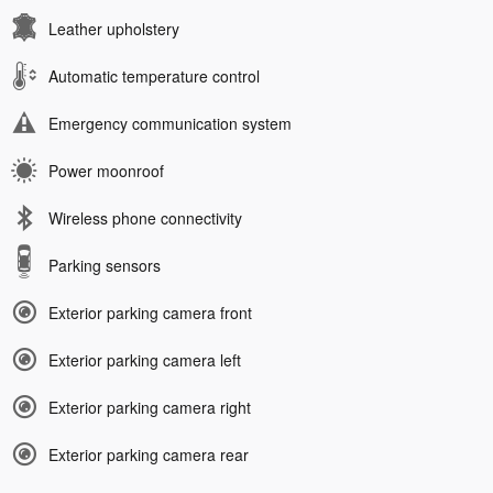
Leather upholstery
Automatic temperature control
Emergency communication system
Power moonroof
Wireless phone connectivity
Parking sensors
Exterior parking camera front
Exterior parking camera left
Exterior parking camera right
Exterior parking camera rear