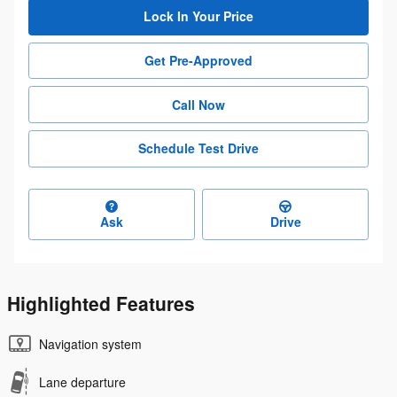
Lock In Your Price
Get Pre-Approved
Call Now
Schedule Test Drive
Ask
Drive
Highlighted Features
Navigation system
Lane departure