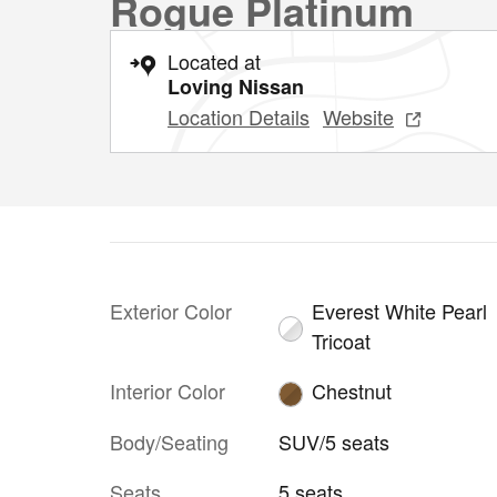
Rogue Platinum
Located at
Loving Nissan
Location Details
Website
Exterior Color
Everest White Pearl
Tricoat
Interior Color
Chestnut
Body/Seating
SUV/5 seats
Seats
5 seats