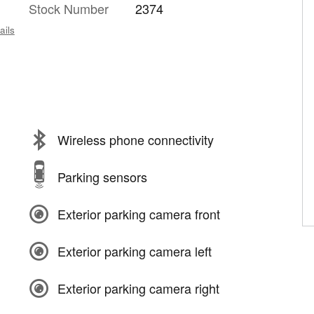
Stock Number
2374
ails
Wireless phone connectivity
Parking sensors
Exterior parking camera front
Exterior parking camera left
Exterior parking camera right