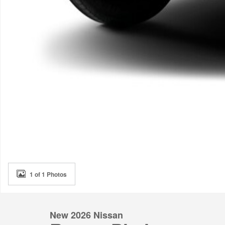
1 of 1 Photos
New 2026 Nissan