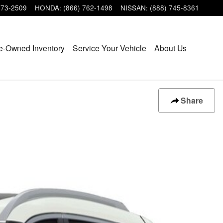
473-2509
HONDA
:
(866) 762-1498
NISSAN
:
(888) 745-8361
e-Owned Inventory
Service Your Vehicle
About Us
Share