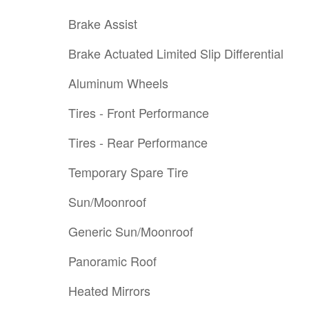
Brake Assist
Brake Actuated Limited Slip Differential
Aluminum Wheels
Tires - Front Performance
Tires - Rear Performance
Temporary Spare Tire
Sun/Moonroof
Generic Sun/Moonroof
Panoramic Roof
Heated Mirrors