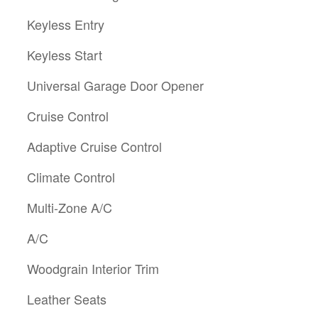
Keyless Entry
Keyless Start
Universal Garage Door Opener
Cruise Control
Adaptive Cruise Control
Climate Control
Multi-Zone A/C
A/C
Woodgrain Interior Trim
Leather Seats