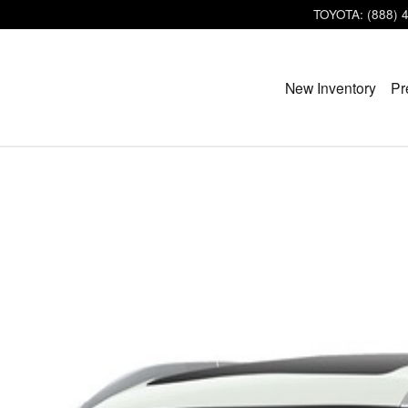
TOYOTA
:
(888) 
New Inventory
Pr