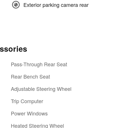
Exterior parking camera rear
ssories
Pass-Through Rear Seat
Rear Bench Seat
Adjustable Steering Wheel
Trip Computer
Power Windows
Heated Steering Wheel