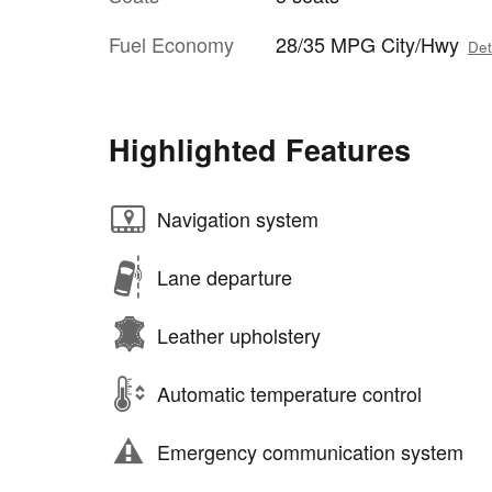
Fuel Economy
28/35 MPG City/Hwy
Det
Highlighted Features
Navigation system
Lane departure
Leather upholstery
Automatic temperature control
Emergency communication system