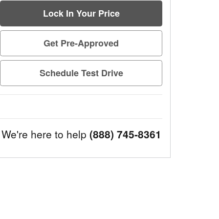
Lock In Your Price
Get Pre-Approved
Schedule Test Drive
We're here to help
(888) 745-8361