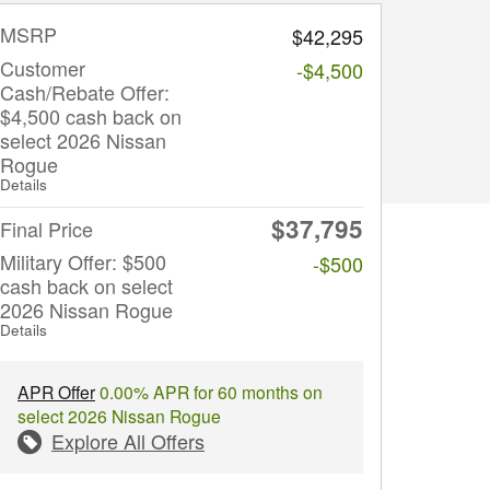
MSRP
$42,295
Customer
-$4,500
Cash/Rebate Offer:
$4,500 cash back on
select 2026 Nissan
Rogue
Details
$37,795
Final Price
Military Offer: $500
-$500
cash back on select
2026 Nissan Rogue
Details
APR Offer
0.00% APR for 60 months on
select 2026 Nissan Rogue
Explore All Offers