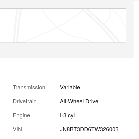
Transmission
Variable
Drivetrain
All-Wheel Drive
Engine
I-3 cyl
VIN
JN8BT3DD6TW326003