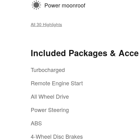
Power moonroof
All 30 Highlights
Included Packages & Acce
Turbocharged
Remote Engine Start
All Wheel Drive
Power Steering
ABS
4-Wheel Disc Brakes