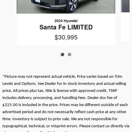
2024 Hyundai
Santa Fe LIMITED
$30,995
*Picture may not represent actual vehicle. Price varies based on Trim
Levels and Options. See Dealer for in-stock inventory and actual selling
price. All prices plus tax, title & license with approved credit. TSRP
includes delivery, processing, and handling fees. Dealer doc fee of
$225.00 is included in the price. Prices may be different outside of each
advertised period and do not necessarily reflect cash price at any other
time. Inventory is subject to prior sale. We are not responsible for
typographical, technical, or misprint errors. Please contact us directly via