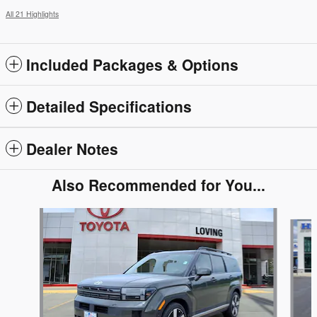
All 21 Highlights
Included Packages & Options
Detailed Specifications
Dealer Notes
Also Recommended for You...
Slide 1 of 2