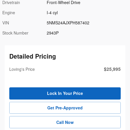
Drivetrain
Front-Wheel Drive
Engine
I-4 cyl
VIN
5NMS24AJXPH587402
Stock Number
2943P
Detailed Pricing
$25,995
Loving's Price
Lock In Your Price
Get Pre-Approved
Call Now