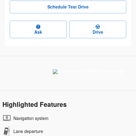
Schedule Test Drive
Ask
Drive
Highlighted Features
Navigation system
Lane departure