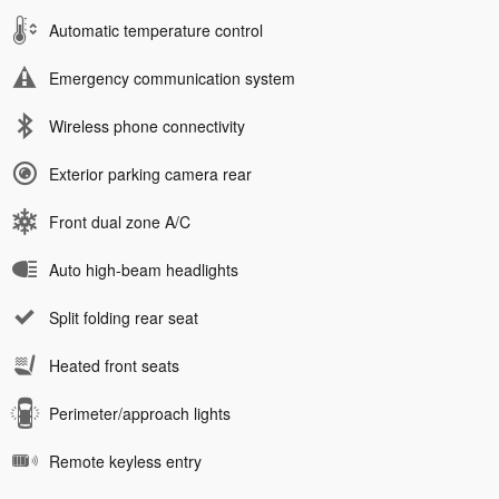
Automatic temperature control
Emergency communication system
Wireless phone connectivity
Exterior parking camera rear
Front dual zone A/C
Auto high-beam headlights
Split folding rear seat
Heated front seats
Perimeter/approach lights
Remote keyless entry