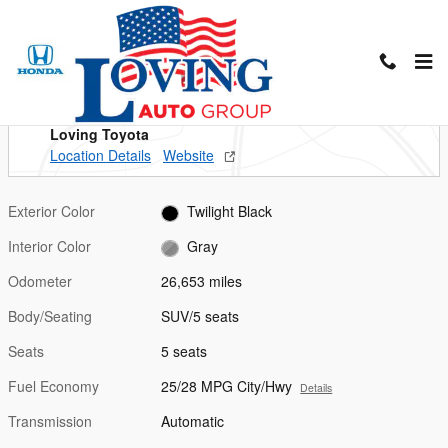
Skip to main content
Used 2023 Hyundai Santa Fe SEL SUV Photo 1 of 26
1 of 26 Photos
Shar
Located at
Loving Toyota
Location Details
Website
Exterior Color
Twilight Black
Interior Color
Gray
Odometer
26,653 miles
Body/Seating
SUV/5 seats
Seats
5 seats
Fuel Economy
25/28 MPG City/Hwy
Details
Transmission
Automatic