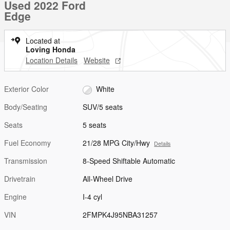
Used 2022 Ford
Edge
Located at
Loving Honda
Location Details
Website
Exterior Color
White
Body/Seating
SUV/5 seats
Seats
5 seats
Fuel Economy
21/28 MPG City/Hwy
Details
Transmission
8-Speed Shiftable Automatic
Drivetrain
All-Wheel Drive
Engine
I-4 cyl
VIN
2FMPK4J95NBA31257