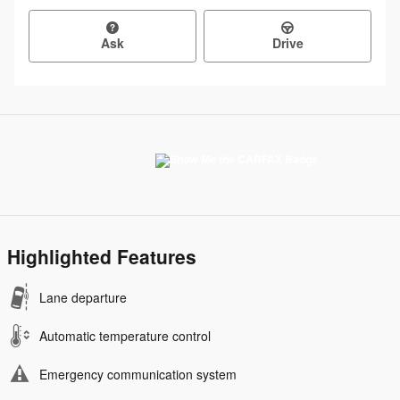
Ask
Drive
Highlighted Features
Lane departure
Automatic temperature control
Emergency communication system