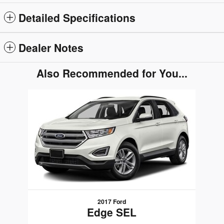
Detailed Specifications
Dealer Notes
Also Recommended for You...
Slide 1 of 1
2017 Ford
Edge SEL