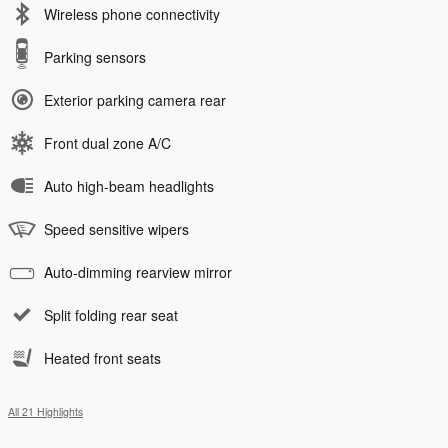
Wireless phone connectivity
Parking sensors
Exterior parking camera rear
Front dual zone A/C
Auto high-beam headlights
Speed sensitive wipers
Auto-dimming rearview mirror
Split folding rear seat
Heated front seats
All 21 Highlights