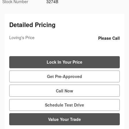
Stock Number
3274B
Detailed Pricing
Loving's Price
Please Call
Lock In Your Price
Get Pre-Approved
Call Now
Schedule Test Drive
Value Your Trade