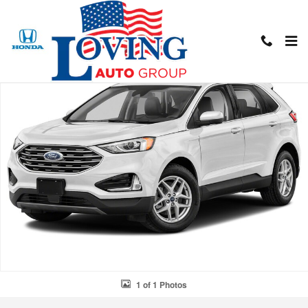
Skip to main content
Used 2022 Ford Edge SUV Photo 1 of 1
Shar
1 of 1 Photos