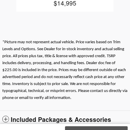
$14,995
*Picture may not represent actual vehicle. Price varies based on Trim
Levels and Options. See Dealer for in-stock inventory and actual selling
price. All prices plus tax, title & license with approved credit. TSRP
includes delivery, processing, and handling fees. Dealer doc fee of
$225.00 is included in the price. Prices may be different outside of each
advertised period and do not necessarily reflect cash price at any other
time. Inventory is subject to prior sale. We are not responsible for
typographical, technical, or misprint errors. Please contact us directly via
phone or email to verify all information.
Included Packages & Accessories