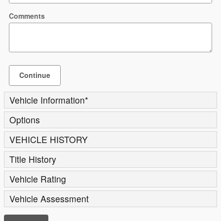
Comments
Continue
Vehicle Information
*
Options
VEHICLE HISTORY
Title History
Vehicle Rating
Vehicle Assessment