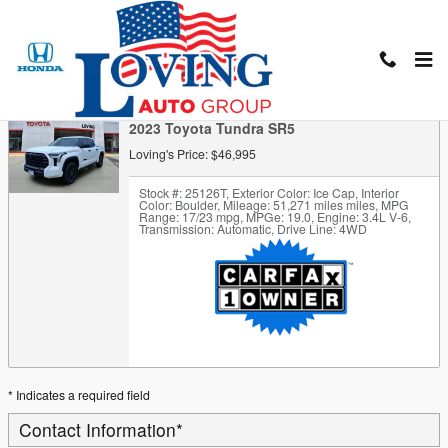
Skip to main content
Trade-In Appraisal
2023 Toyota Tundra SR5
Loving's Price: $46,995
Stock #: 25126T
,
Exterior Color: Ice Cap
,
Interior
Color: Boulder
,
Mileage: 51,271 miles miles
,
MPG
Range: 17/23 mpg
,
MPGe: 19.0
,
Engine: 3.4L V-6
,
Transmission: Automatic
,
Drive Line: 4WD
* Indicates a required field
Contact Information
*