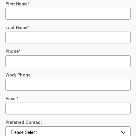
First Name
*
Last Name
*
Phone
*
Work Phone
Email
*
Preferred Contact