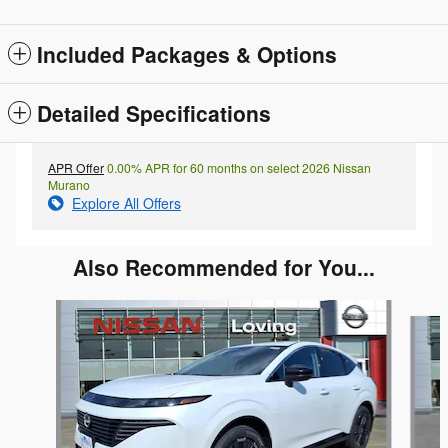
Included Packages & Options
Detailed Specifications
APR Offer
0.00% APR for 60 months on select 2026 Nissan
Murano
Explore All Offers
Also Recommended for You...
Slide 1 of 5