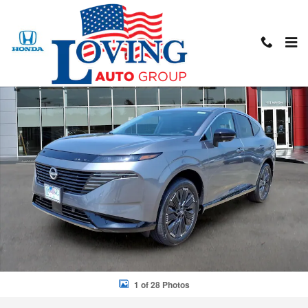
Skip to main content
New 2026 Nissan Murano Platinum SUV Photo 1 of 28
Shar
1 of 28 Photos