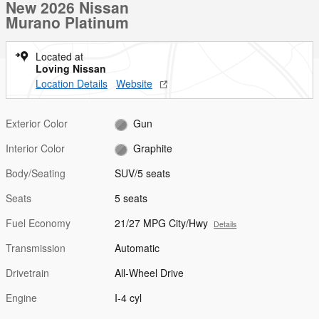
New 2026 Nissan
Murano Platinum
Located at
Loving Nissan
Location Details
Website
Exterior Color
Gun
Interior Color
Graphite
Body/Seating
SUV/5 seats
Seats
5 seats
Fuel Economy
21/27 MPG City/Hwy
Details
Transmission
Automatic
Drivetrain
All-Wheel Drive
Engine
I-4 cyl