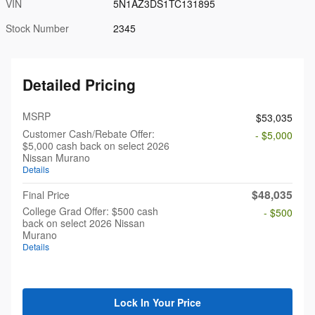
VIN
5N1AZ3DS1TC131895
Stock Number
2345
Detailed Pricing
MSRP
$53,035
Customer Cash/Rebate Offer:
- $5,000
$5,000 cash back on select 2026
Nissan Murano
Details
$48,035
Final Price
College Grad Offer: $500 cash
- $500
back on select 2026 Nissan
Murano
Details
Lock In Your Price