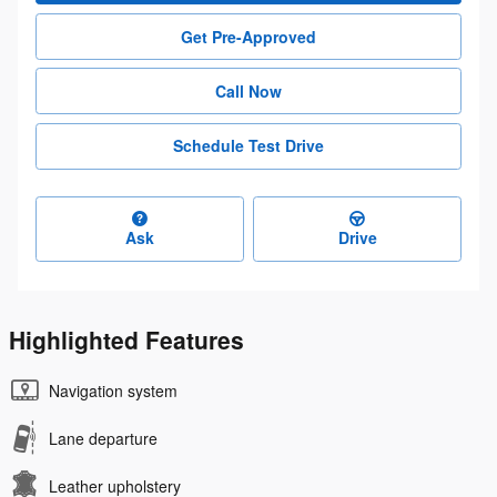
Get Pre-Approved
Call Now
Schedule Test Drive
Ask
Drive
Highlighted Features
Navigation system
Lane departure
Leather upholstery