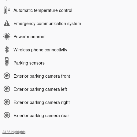
Automatic temperature control
Emergency communication system
Power moonroof
Wireless phone connectivity
Parking sensors
Exterior parking camera front
Exterior parking camera left
Exterior parking camera right
Exterior parking camera rear
All 36 Highlights