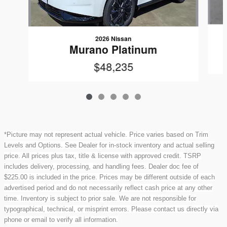
2026 Nissan
Murano Platinum
$48,235
*Picture may not represent actual vehicle. Price varies based on Trim
Levels and Options. See Dealer for in-stock inventory and actual selling
price. All prices plus tax, title & license with approved credit. TSRP
includes delivery, processing, and handling fees. Dealer doc fee of
$225.00 is included in the price. Prices may be different outside of each
advertised period and do not necessarily reflect cash price at any other
time. Inventory is subject to prior sale. We are not responsible for
typographical, technical, or misprint errors. Please contact us directly via
phone or email to verify all information.