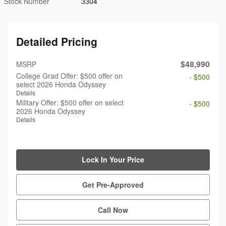
Stock Number
3304
Detailed Pricing
$48,990
MSRP
College Grad Offer: $500 offer on
- $500
select 2026 Honda Odyssey
Details
Military Offer: $500 offer on select
- $500
2026 Honda Odyssey
Details
Lock In Your Price
Get Pre-Approved
Call Now