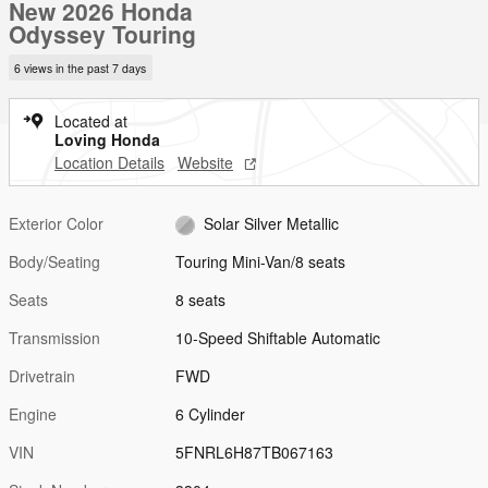
New 2026 Honda
Odyssey Touring
6 views in the past 7 days
Located at
Loving Honda
Location Details
Website
Exterior Color
Solar Silver Metallic
Body/Seating
Touring Mini-Van/8 seats
Seats
8 seats
Transmission
10-Speed Shiftable Automatic
Drivetrain
FWD
Engine
6 Cylinder
VIN
5FNRL6H87TB067163