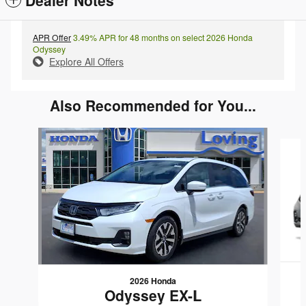
APR Offer
3.49% APR for 48 months on select 2026 Honda
Odyssey
Explore All Offers
Also Recommended for You...
Slide 1 of 4
2026 Honda
Odyssey EX-L