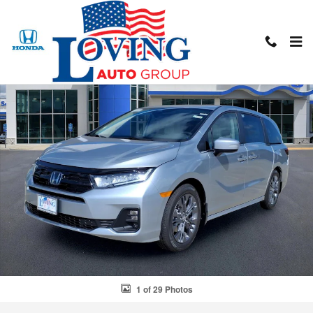
Skip to main content
New 2026 Honda Odyssey Touring Touring Mini-Van Photo 1 of 29
Shar
1 of 29 Photos