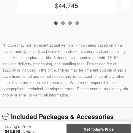
$44,745
*Picture may not represent actual vehicle. Price varies based on Trim
Levels and Options. See Dealer for in-stock inventory and actual selling
price. All prices plus tax, title & license with approved credit. TSRP
includes delivery, processing, and handling fees. Dealer doc fee of
$225.00 is included in the price. Prices may be different outside of each
advertised period and do not necessarily reflect cash price at any other
time. Inventory is subject to prior sale. We are not responsible for
typographical, technical, or misprint errors. Please contact us directly via
phone or email to verify all information.
Included Packages & Accessories
Loving's Price
Get Today's Price
$48,990
Details
Privacy