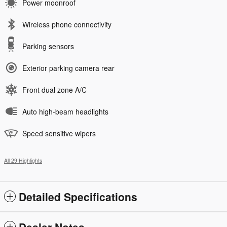
Power moonroof
Wireless phone connectivity
Parking sensors
Exterior parking camera rear
Front dual zone A/C
Auto high-beam headlights
Speed sensitive wipers
All 29 Highlights
Detailed Specifications
Dealer Notes