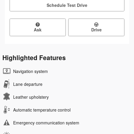
Schedule Test Drive
Ask
Drive
Highlighted Features
Navigation system
Lane departure
Leather upholstery
Automatic temperature control
Emergency communication system