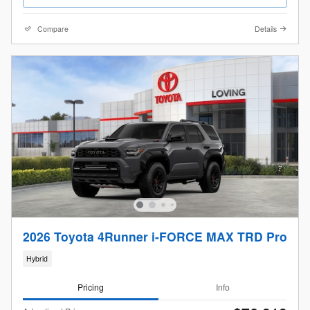
Compare
Details
2026 Toyota 4Runner i-FORCE MAX TRD Pro
Hybrid
Pricing
Info