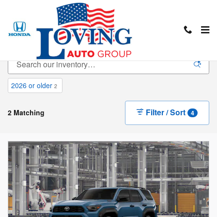
Skip to main content
New Inventory
2026 or older
2
Filter / Sort
2 Matching
4