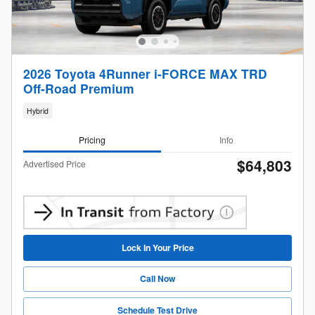
2026 Toyota 4Runner i-FORCE MAX TRD
Off-Road Premium
Hybrid
Pricing
Info
$64,803
Advertised Price
Lock In Your Price
Call Now
Schedule Test Drive