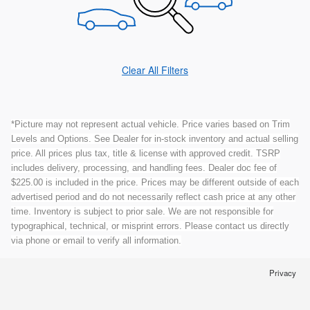
Clear All Filters
*Picture may not represent actual vehicle. Price varies based on Trim
Levels and Options. See Dealer for in-stock inventory and actual selling
price. All prices plus tax, title & license with approved credit. TSRP
includes delivery, processing, and handling fees. Dealer doc fee of
$225.00 is included in the price. Prices may be different outside of each
advertised period and do not necessarily reflect cash price at any other
time. Inventory is subject to prior sale. We are not responsible for
typographical, technical, or misprint errors. Please contact us directly
via phone or email to verify all information.
Privacy