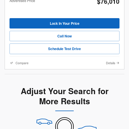
$76,010
Advertised Price
Lock In Your Price
Call Now
Schedule Test Drive
Compare
Details
Adjust Your Search for
More Results