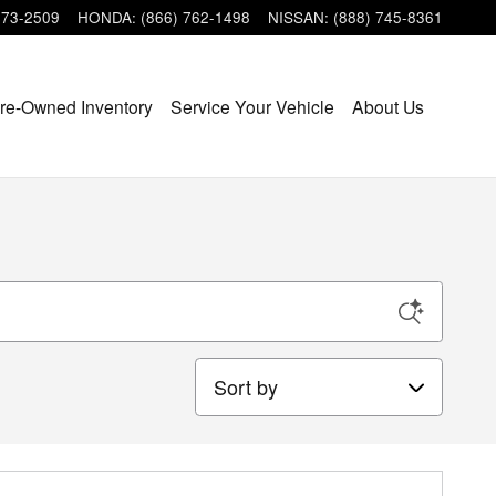
473-2509
HONDA
:
(866) 762-1498
NISSAN
:
(888) 745-8361
re-Owned Inventory
Service Your Vehicle
About Us
Sort by