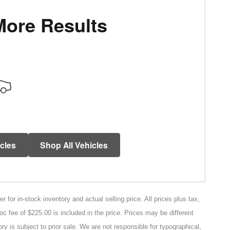
More Results
icles
Shop All Vehicles
for in-stock inventory and actual selling price. All prices plus tax,
oc fee of $225.00 is included in the price. Prices may be different
ry is subject to prior sale. We are not responsible for typographical,