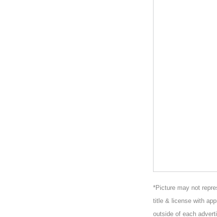
*Picture may not repres
title & license with ap
outside of each adverti