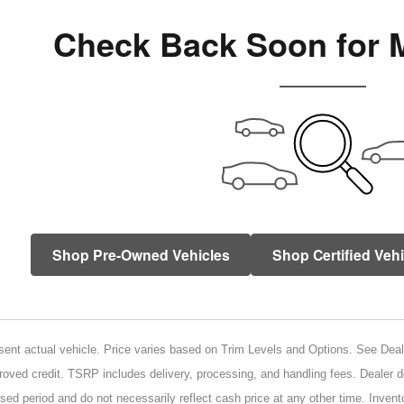
Check Back Soon for 
Shop Pre-Owned Vehicles
Shop Certified Veh
ent actual vehicle. Price varies based on Trim Levels and Options. See Dealer 
proved credit. TSRP includes delivery, processing, and handling fees. Dealer d
sed period and do not necessarily reflect cash price at any other time. Invento