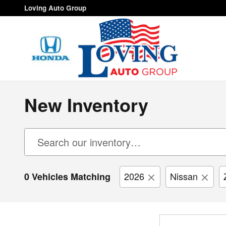
Skip to main content
Loving Auto Group
New Inventory
2026
Nissan
0 Vehicles Matching