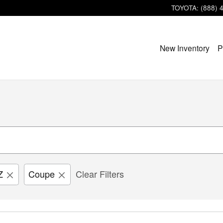
TOYOTA
:
(888) 
New Inventory
P
Z
Coupe
Clear Filters