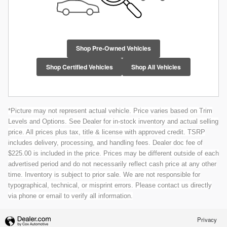
Shop Pre-Owned Vehicles
Shop Certified Vehicles
Shop All Vehicles
*Picture may not represent actual vehicle. Price varies based on Trim
Levels and Options. See Dealer for in-stock inventory and actual selling
price. All prices plus tax, title & license with approved credit. TSRP
includes delivery, processing, and handling fees. Dealer doc fee of
$225.00 is included in the price. Prices may be different outside of each
advertised period and do not necessarily reflect cash price at any other
time. Inventory is subject to prior sale. We are not responsible for
typographical, technical, or misprint errors. Please contact us directly
via phone or email to verify all information.
Privacy