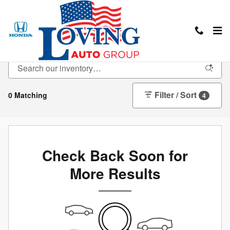
Skip to main content
New Inventory
Filter / Sort
0 Matching
4
Check Back Soon for
More Results