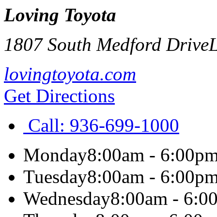
Loving Toyota
1807 South Medford Drive
L
lovingtoyota.com
Get Directions
Call:
936-699-1000
Monday
8:00am - 6:00p
Tuesday
8:00am - 6:00p
Wednesday
8:00am - 6:0