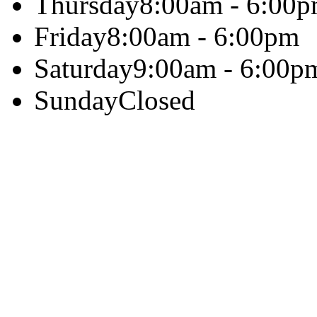
Thursday
8:00am - 6:00
Friday
8:00am - 6:00pm
Saturday
9:00am - 6:00p
Sunday
Closed